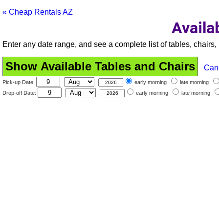
« Cheap Rentals AZ
Availa
Enter any date range, and see a complete list of tables, chairs, 
Can
Pick-up Date:
early morning
late morning
Drop-off Date:
early morning
late morning