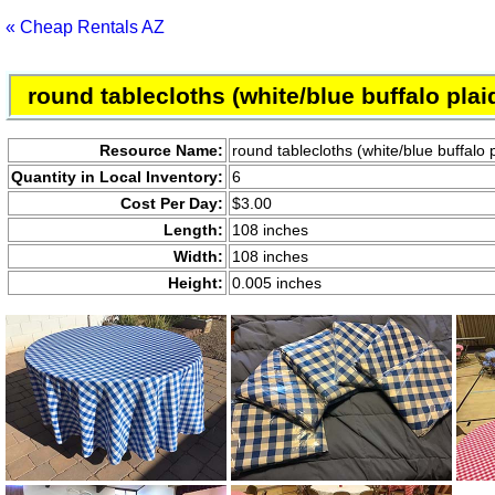
« Cheap Rentals AZ
round tablecloths (white/blue buffalo pla
Resource Name:
round tablecloths (white/blue buffalo
Quantity in Local Inventory:
6
Cost Per Day:
$3.00
Length:
108 inches
Width:
108 inches
Height:
0.005 inches