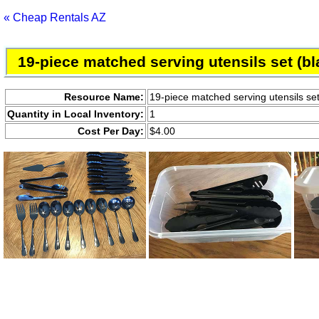
« Cheap Rentals AZ
19-piece matched serving utensils set (bl
Resource Name:
19-piece matched serving utensils set
Quantity in Local Inventory:
1
Cost Per Day:
$4.00