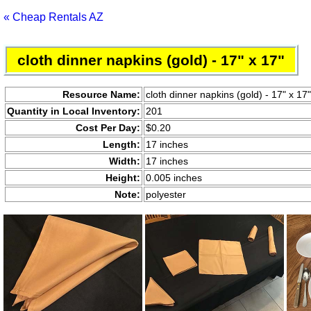
« Cheap Rentals AZ
cloth dinner napkins (gold) - 17" x 17"
Resource Name:
cloth dinner napkins (gold) - 17" x 17"
Quantity in Local Inventory:
201
Cost Per Day:
$0.20
Length:
17 inches
Width:
17 inches
Height:
0.005 inches
Note:
polyester