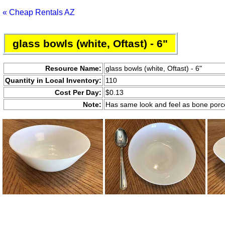
« Cheap Rentals AZ
glass bowls (white, Oftast) - 6"
Resource Name:
glass bowls (white, Oftast) - 6"
Quantity in Local Inventory:
110
Cost Per Day:
$0.13
Note:
Has same look and feel as bone porc