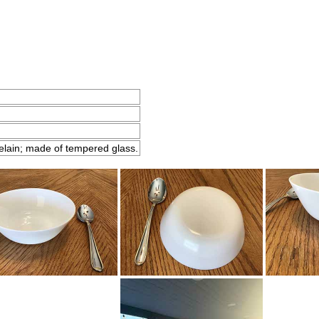
elain; made of tempered glass.