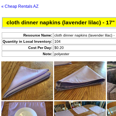
« Cheap Rentals AZ
cloth dinner napkins (lavender lilac) - 17"
Resource Name:
cloth dinner napkins (lavender lilac) -
Quantity in Local Inventory:
104
Cost Per Day:
$0.20
Note:
polyester