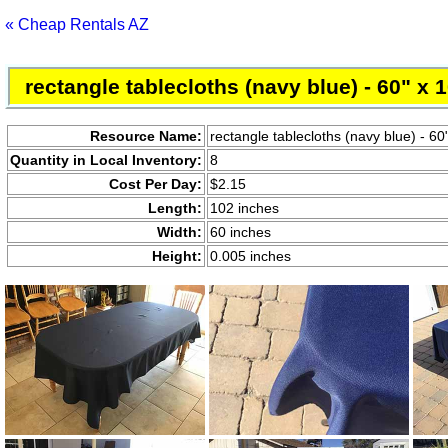
« Cheap Rentals AZ
rectangle tablecloths (navy blue) - 60" x 
Resource Name:
rectangle tablecloths (navy blue) - 60
Quantity in Local Inventory:
8
Cost Per Day:
$2.15
Length:
102 inches
Width:
60 inches
Height:
0.005 inches